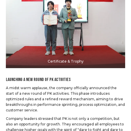
Certificate & Trophy
Launching a New Round of PK Activities
A midst warm applause, the company officially announced the
start of a new round of PK activities. This phase introduces
optimized rules and a refined reward mechanism, aiming to drive
breakthroughs in performance sprinting, process optimization, and
customer service.
Company leaders stressed that PK is not only a competition, but
also an opportunity for growth. They encouraged all employees to
challenge higher goals with the spirit of "dare to fight and dare to