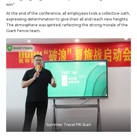
win."
At the end of the conference, all employees took a collective oath,
expressing determination to give their all and reach new heights.
The atmosphere was spirited, reflecting the strong morale of the
Giant Fence team.
Summer Travel PK Start