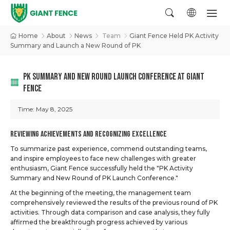
Home
About
News
Team
Giant Fence Held PK Activity
Summary and Launch a New Round of PK
PK SUMMARY AND NEW ROUND LAUNCH CONFERENCE AT GIANT
FENCE
Time:
May 8, 2025
Reviewing Achievements and Recognizing Excellence
To summarize past experience, commend outstanding teams,
and inspire employees to face new challenges with greater
enthusiasm, Giant Fence successfully held the "PK Activity
Summary and New Round of PK Launch Conference."
At the beginning of the meeting, the management team
comprehensively reviewed the results of the previous round of PK
activities. Through data comparison and case analysis, they fully
affirmed the breakthrough progress achieved by various