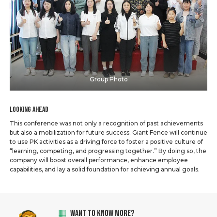
Group Photo
Looking Ahead
This conference was not only a recognition of past achievements
but also a mobilization for future success. Giant Fence will continue
to use PK activities as a driving force to foster a positive culture of
“learning, competing, and progressing together.” By doing so, the
company will boost overall performance, enhance employee
capabilities, and lay a solid foundation for achieving annual goals.
WANT TO KNOW MORE?