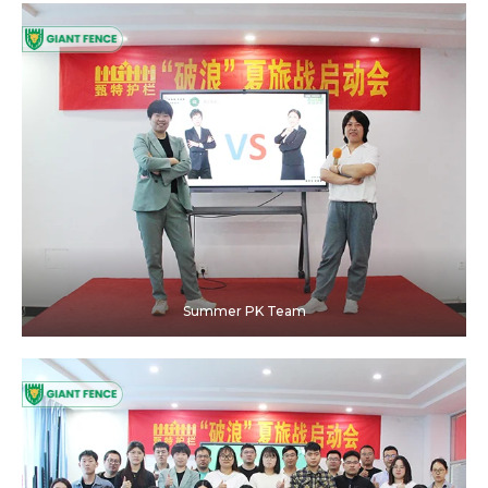
Summer PK Team