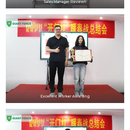
Sales Manager Reviewn
Excellent Worker Awarding