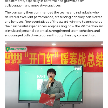
departments, especially in performance growth, team
collaboration, and innovative practices.
The company then commended the teams and individuals who
delivered excellent performance, presenting honorary certificates
and bonuses. Representatives of the award-winning teams shared
their successful experiences, emphasizing how the PK mechanism
stimulated personal potential, strengthened team cohesion, and
encouraged collective progress through healthy competition.