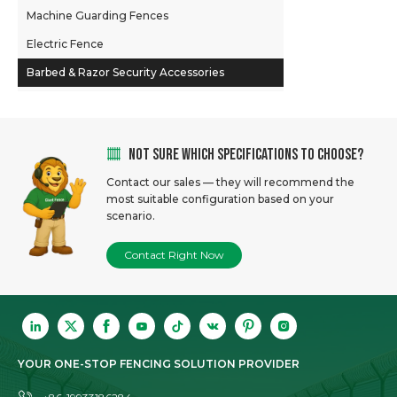
Gabion Retaining Walls
Machine Guarding Fences
Welded Mesh Panels
Electric Fence
Barbed & Razor Security Accessories
NOT SURE WHICH SPECIFICATIONS TO CHOOSE?
Contact our sales — they will recommend the
most suitable configuration based on your
scenario.
Contact Right Now
YOUR ONE-STOP FENCING SOLUTION PROVIDER