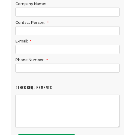
Company Name:
Contact Person:
*
E-mail:
*
Phone Number:
*
Other Requirements