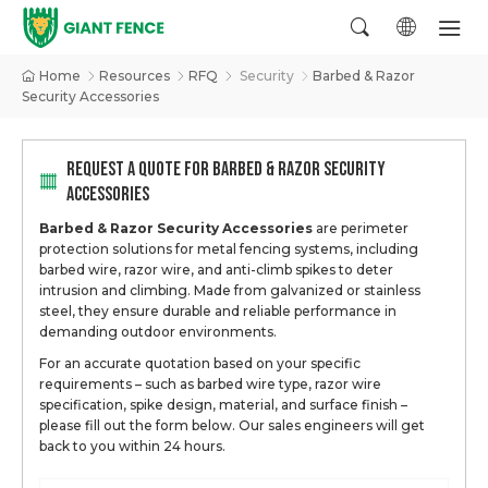
Home
Resources
RFQ
Security
Barbed & Razor
Security Accessories
REQUEST A QUOTE FOR BARBED & RAZOR SECURITY
ACCESSORIES
Barbed & Razor Security Accessories
are perimeter
protection solutions for metal fencing systems, including
barbed wire, razor wire, and anti-climb spikes to deter
intrusion and climbing. Made from galvanized or stainless
steel, they ensure durable and reliable performance in
demanding outdoor environments.
For an accurate quotation based on your specific
requirements – such as barbed wire type, razor wire
specification, spike design, material, and surface finish –
please fill out the form below. Our sales engineers will get
back to you within 24 hours.