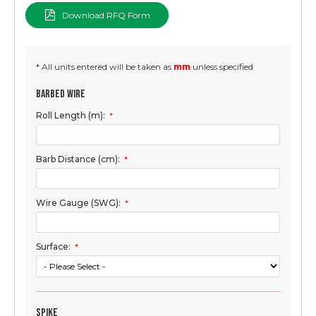
Download RFQ Form
* All units entered will be taken as
mm
unless specified
Barbed Wire
Roll Length (m):
*
Barb Distance (cm):
*
Wire Gauge (SWG):
*
Surface:
*
Spike