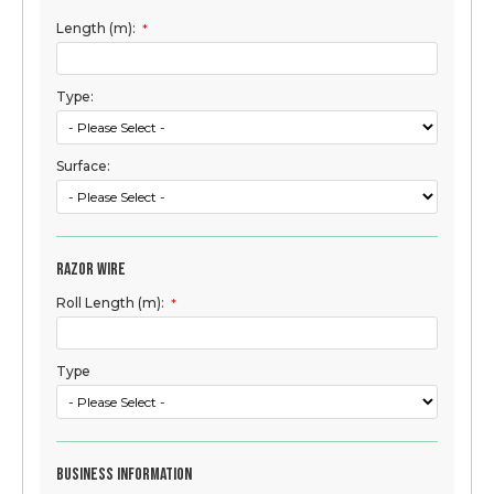
Length (m):
*
Type:
Surface:
Razor Wire
Roll Length (m):
*
Type
Business Information