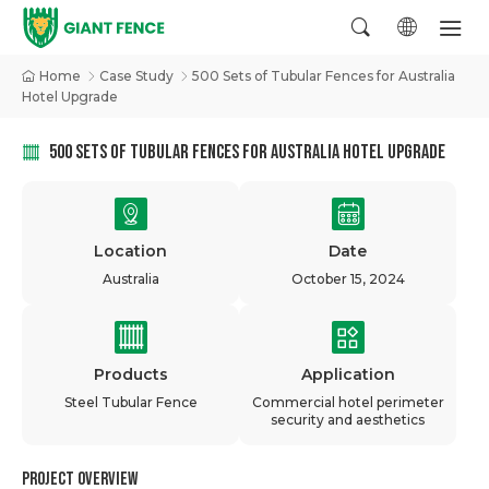
Home
Case Study
500 Sets of Tubular Fences for Australia
Hotel Upgrade
500 SETS OF TUBULAR FENCES FOR AUSTRALIA HOTEL UPGRADE
Location
Date
Australia
October 15, 2024
Products
Application
Steel Tubular Fence
Commercial hotel perimeter
security and aesthetics
Project Overview