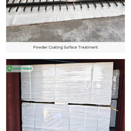
Powder Coating Surface Treatment