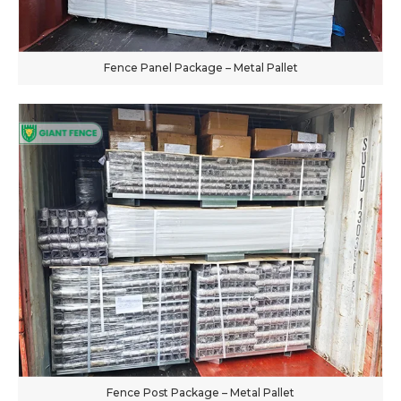
Fence Panel Package – Metal Pallet
Fence Post Package – Metal Pallet