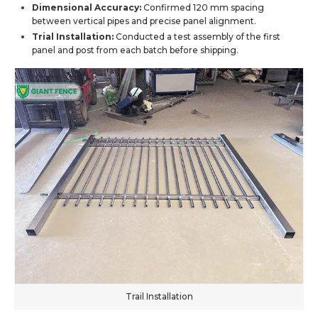
Dimensional Accuracy:
Confirmed 120 mm spacing
between vertical pipes and precise panel alignment.
Trial Installation:
Conducted a test assembly of the first
panel and post from each batch before shipping.
Trail Installation