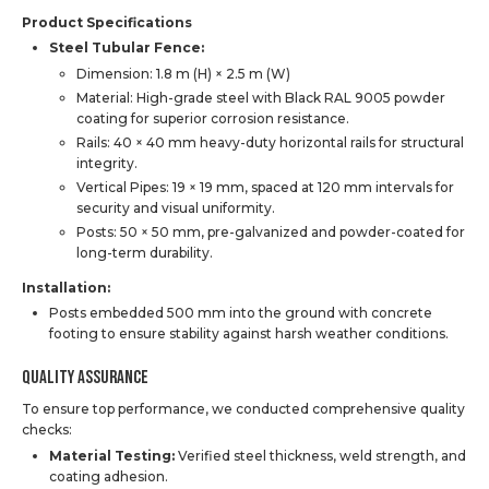
Product Specifications
Steel Tubular Fence:
Dimension: 1.8 m (H) × 2.5 m (W)
Material: High-grade steel with Black RAL 9005 powder
coating for superior corrosion resistance.
Rails: 40 × 40 mm heavy-duty horizontal rails for structural
integrity.
Vertical Pipes: 19 × 19 mm, spaced at 120 mm intervals for
security and visual uniformity.
Posts: 50 × 50 mm, pre-galvanized and powder-coated for
long-term durability.
Installation:
Posts embedded 500 mm into the ground with concrete
footing to ensure stability against harsh weather conditions.
Quality Assurance
To ensure top performance, we conducted comprehensive quality
checks:
Material Testing:
Verified steel thickness, weld strength, and
coating adhesion.