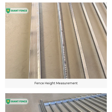
Fence Height Measurement