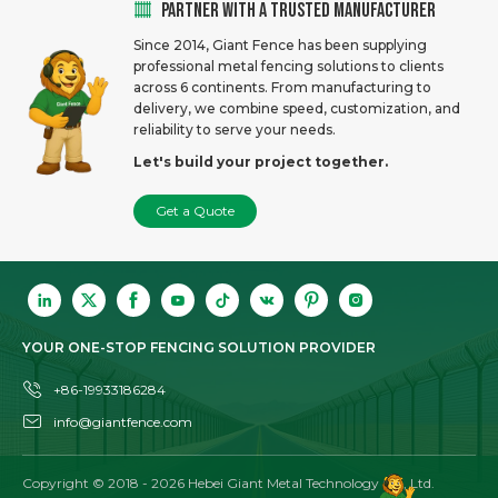
PARTNER WITH A TRUSTED MANUFACTURER
Since 2014, Giant Fence has been supplying
professional metal fencing solutions to clients
across 6 continents. From manufacturing to
delivery, we combine speed, customization, and
reliability to serve your needs.
Let's build your project together.
Get a Quote
YOUR ONE-STOP FENCING SOLUTION PROVIDER
+86-19933186284
info@giantfence.com
Copyright © 2018 -
2026
Hebei Giant Metal Technology Co., Ltd.