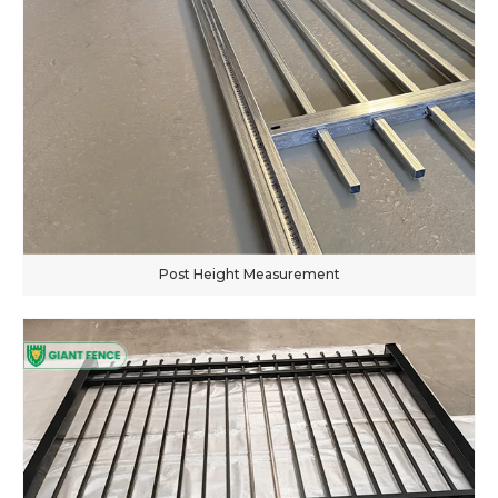
Post Height Measurement