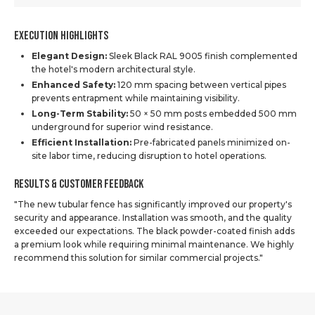
Execution Highlights
Elegant Design:
Sleek Black RAL 9005 finish complemented
the hotel's modern architectural style.
Enhanced Safety:
120 mm spacing between vertical pipes
prevents entrapment while maintaining visibility.
Long-Term Stability:
50 × 50 mm posts embedded 500 mm
underground for superior wind resistance.
Efficient Installation:
Pre-fabricated panels minimized on-
site labor time, reducing disruption to hotel operations.
Results & Customer Feedback
"The new tubular fence has significantly improved our property's
security and appearance. Installation was smooth, and the quality
exceeded our expectations. The black powder-coated finish adds
a premium look while requiring minimal maintenance. We highly
recommend this solution for similar commercial projects."