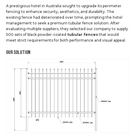
A prestigious hotel in Australia sought to upgrade its perimeter
fencing to enhance security, aesthetics, and durability. The
existing fence had deteriorated over time, prompting the hotel
management to seek a premium tubular fence solution. After
evaluating multiple suppliers, they selected our company to supply
500 sets of black powder-coated
tubular fences
that would
meet strict requirements for both performance and visual appeal.
Our Solution