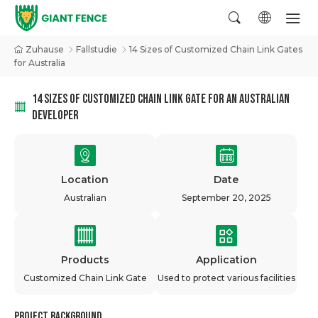
Zuhause
Fallstudie
14 Sizes of Customized Chain Link Gates
for Australia
14 SIZES OF CUSTOMIZED CHAIN LINK GATE FOR AN AUSTRALIAN
DEVELOPER
Location
Date
Australian
September 20, 2025
Products
Application
Customized Chain Link Gate
Used to protect various facilities
Project Background