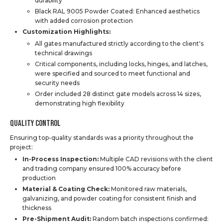
durability
Black RAL 9005 Powder Coated: Enhanced aesthetics
with added corrosion protection
Customization Highlights:
All gates manufactured strictly according to the client's
technical drawings
Critical components, including locks, hinges, and latches,
were specified and sourced to meet functional and
security needs
Order included 28 distinct gate models across 14 sizes,
demonstrating high flexibility
Quality Control
Ensuring top-quality standards was a priority throughout the
project:
In-Process Inspection:
Multiple CAD revisions with the client
and trading company ensured 100% accuracy before
production
Material & Coating Check:
Monitored raw materials,
galvanizing, and powder coating for consistent finish and
thickness
Pre-Shipment Audit:
Random batch inspections confirmed: