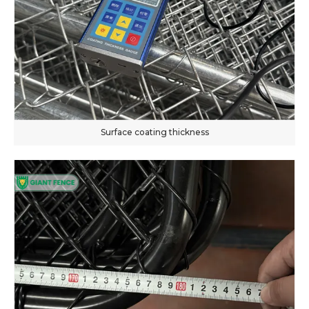
Surface coating thickness