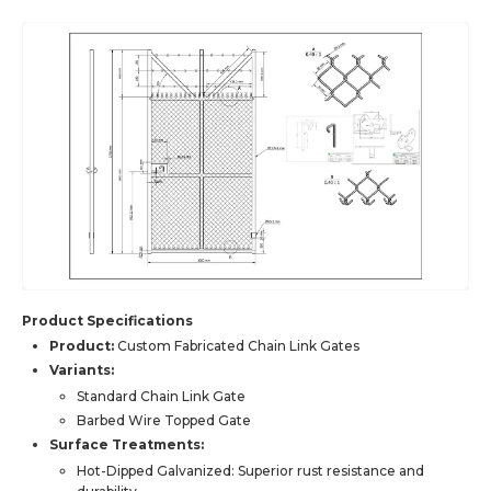
Product Specifications
Product:
Custom Fabricated Chain Link Gates
Variants:
Standard Chain Link Gate
Barbed Wire Topped Gate
Surface Treatments:
Hot-Dipped Galvanized: Superior rust resistance and