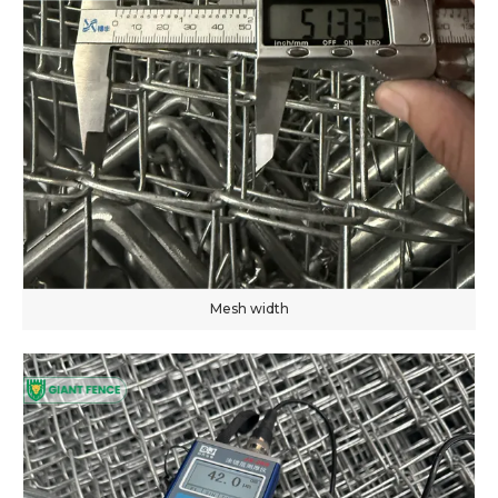
Mesh width