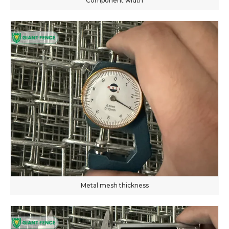
Component width
Metal mesh thickness