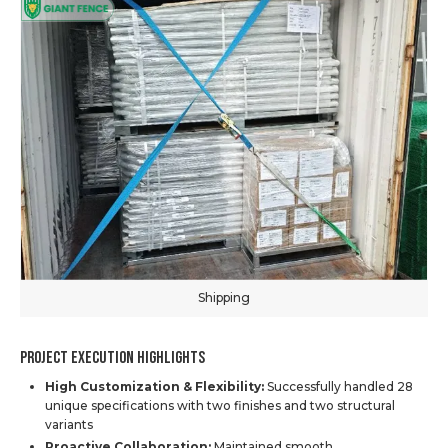
Shipping
Project Execution Highlights
High Customization & Flexibility:
Successfully handled 28
unique specifications with two finishes and two structural
variants
Proactive Collaboration:
Maintained smooth