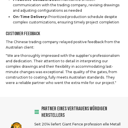
communication with the trading company, revising drawings
and adjusting configurations as needed
On-Time Delivery:
Prioritized production schedule despite
complex customizations, ensuring timely project completion
Customer Feedback
The Chinese trading company relayed positive feedback from the
Australian client:
"We are thoroughly impressed with the supplier's professionalism
and dedication. Their attention to detail in interpreting our
complex drawings and their flexibility in accommodating last-
minute changes was exceptional. The quality of the gates, from
construction to coating, fully meets Australian standards. They
were a reliable partner who went the extra mile for our project."
PARTNER EINES VERTRAUENS WÜRDIGEN
HERSTELLERS
Seit 2014 liefert Giant Fence profession elle Metall