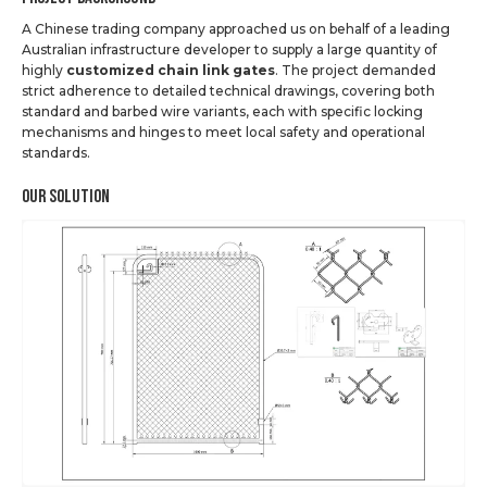
A Chinese trading company approached us on behalf of a leading
Australian infrastructure developer to supply a large quantity of
highly
customized chain link gates
. The project demanded
strict adherence to detailed technical drawings, covering both
standard and barbed wire variants, each with specific locking
mechanisms and hinges to meet local safety and operational
standards.
Our Solution