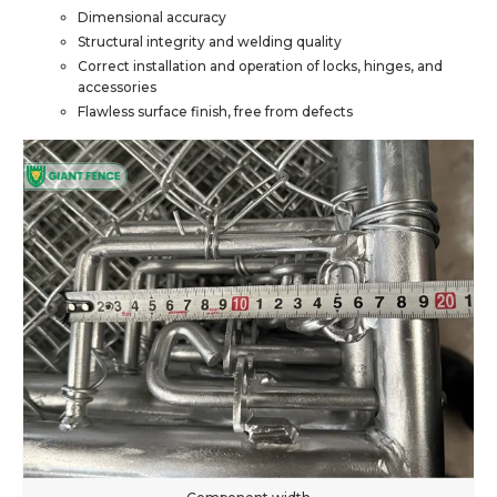
Dimensional accuracy
Structural integrity and welding quality
Correct installation and operation of locks, hinges, and
accessories
Flawless surface finish, free from defects