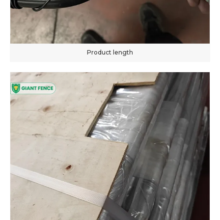
Product length