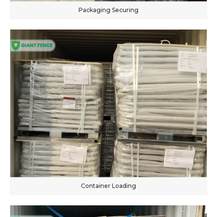
Packaging Securing
Container Loading