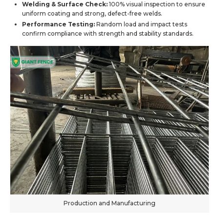
Welding & Surface Check:
100% visual inspection to ensure
uniform coating and strong, defect-free welds.
Performance Testing:
Random load and impact tests
confirm compliance with strength and stability standards.
Production and Manufacturing