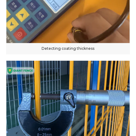
Detecting coating thickness