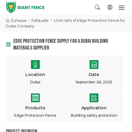
Zuhause
Fallstudie
1,040 Sets of Edge Protection Fence for
Dubai Company
EDGE PROTECTION FENCE SUPPLY FOR A DUBAI BUILDING
MATERIALS SUPPLIER
Location
Date
Dubai
September 28, 2025
Products
Application
Edge Protection Fence
Building safety protection
Project Overview