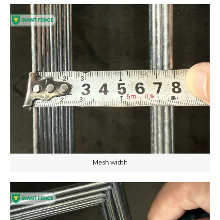
Mesh width