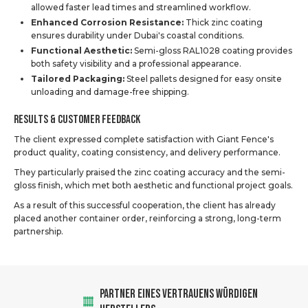
allowed faster lead times and streamlined workflow.
Enhanced Corrosion Resistance:
Thick zinc coating
ensures durability under Dubai's coastal conditions.
Functional Aesthetic:
Semi-gloss RAL1028 coating provides
both safety visibility and a professional appearance.
Tailored Packaging:
Steel pallets designed for easy onsite
unloading and damage-free shipping.
Results & Customer Feedback
The client expressed complete satisfaction with Giant Fence's
product quality, coating consistency, and delivery performance.
They particularly praised the zinc coating accuracy and the semi-
gloss finish, which met both aesthetic and functional project goals.
As a result of this successful cooperation, the client has already
placed another container order, reinforcing a strong, long-term
partnership.
PARTNER EINES VERTRAUENS WÜRDIGEN