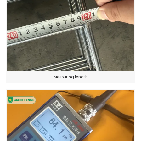
Measuring length