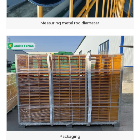
Measuring metal rod diameter
Packaging