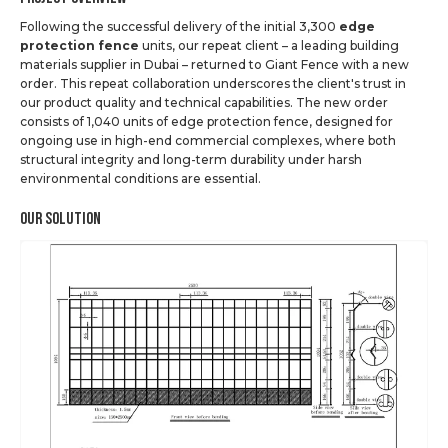
Following the successful delivery of the initial 3,300
edge
protection fence
units, our repeat client – a leading building
materials supplier in Dubai – returned to Giant Fence with a new
order. This repeat collaboration underscores the client's trust in
our product quality and technical capabilities. The new order
consists of 1,040 units of edge protection fence, designed for
ongoing use in high-end commercial complexes, where both
structural integrity and long-term durability under harsh
environmental conditions are essential.
Our Solution