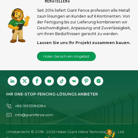
HERSTELLERS
Seit 2014 liefert Giant Fence profession elle Metall
zaun lösungen an Kunden auf 6 Kontinenten. Von
der Fertigung bis zur Lieferung kombinieren wir
Geschwindigkeit, Anpassung und Zuverlässigkeit,
um Ihren Bedürfnissen gerecht zu werden.
Lassen Sie uns Ihr Projekt zusammen bauen.
Holen Sie sich ein Angebot
IHR ONE-STOP-FENCING-LÖSUNGS ANBIETER
+86-19933186284
info@giantfence.com
Urheberrecht © 2018-
2026
Hebei Giant Metal Technology Co., Ltd.