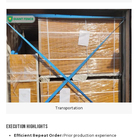
Transportation
Execution Highlights
Efficient Repeat Order:
Prior production experience