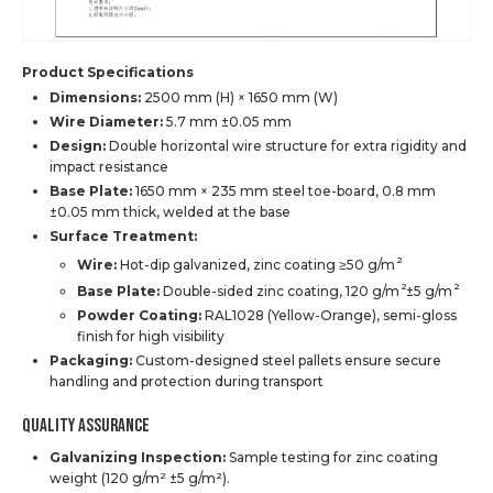
Product Specifications
Dimensions:
2500 mm (H) × 1650 mm (W)
Wire Diameter:
5.7 mm ±0.05 mm
Design:
Double horizontal wire structure for extra rigidity and
impact resistance
Base Plate:
1650 mm × 235 mm steel toe-board, 0.8 mm
±0.05 mm thick, welded at the base
Surface Treatment:
2
Wire:
Hot-dip galvanized, zinc coating ≥50 g/m
2
2
Base Plate:
Double-sided zinc coating, 120 g/m
±5 g/m
Powder Coating:
RAL1028 (Yellow-Orange), semi-gloss
finish for high visibility
Packaging:
Custom-designed steel pallets ensure secure
handling and protection during transport
Quality Assurance
Galvanizing Inspection:
Sample testing for zinc coating
weight (120 g/m² ±5 g/m²).