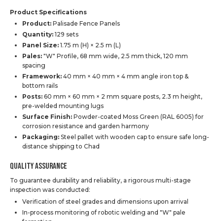
Product Specifications
Product:
Palisade Fence Panels
Quantity:
129 sets
Panel Size:
1.75 m (H) × 2.5 m (L)
Pales:
"W" Profile, 68 mm wide, 2.5 mm thick, 120 mm
spacing
Framework:
40 mm × 40 mm × 4 mm angle iron top &
bottom rails
Posts:
60 mm × 60 mm × 2 mm square posts, 2.3 m height,
pre-welded mounting lugs
Surface Finish:
Powder-coated Moss Green (RAL 6005) for
corrosion resistance and garden harmony
Packaging:
Steel pallet with wooden cap to ensure safe long-
distance shipping to Chad
Quality Assurance
To guarantee durability and reliability, a rigorous multi-stage
inspection was conducted:
Verification of steel grades and dimensions upon arrival
In-process monitoring of robotic welding and "W" pale