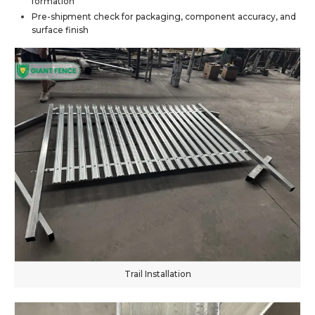
formation
Pre-shipment check for packaging, component accuracy, and
surface finish
Trail Installation