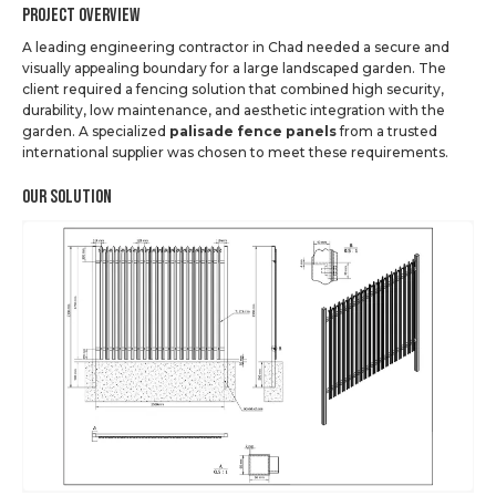
Project Overview
A leading engineering contractor in Chad needed a secure and
visually appealing boundary for a large landscaped garden. The
client required a fencing solution that combined high security,
durability, low maintenance, and aesthetic integration with the
garden. A specialized
palisade fence panels
from a trusted
international supplier was chosen to meet these requirements.
Our Solution