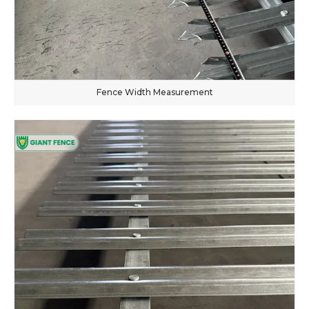
Fence Width Measurement