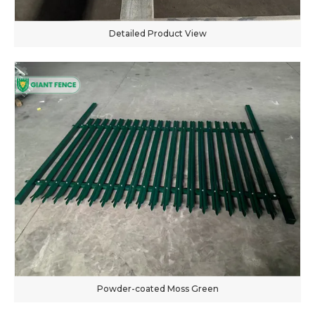
Detailed Product View
Powder-coated Moss Green