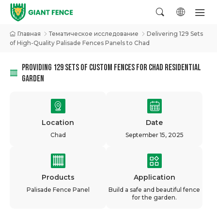
Главная
Тематическое исследование
Delivering 129 Sets
of High-Quality Palisade Fences Panels to Chad
PROVIDING 129 SETS OF CUSTOM FENCES FOR CHAD RESIDENTIAL
GARDEN
Location
Date
Chad
September 15, 2025
Products
Application
Palisade Fence Panel
Build a safe and beautiful fence
for the garden.