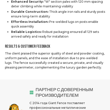
Enhanced Security:
"W" section pales with 120 mm spacing
deter climbing while maintaining visibility
Durable Construction:
Thick angle iron rails and sturdy posts
ensure long-term stability
Effortless Installation:
Pre-welded lugs on posts enable
quick assembly
Reliable Logistics:
Robust packaging ensured all 129 sets
arrived safely and ready for installation
Results & Customer Feedback
The client praised the superior quality of steel and powder coating,
uniform panels, and the ease of installation due to pre-welded
lugs. The fence successfully created a secure, private, and visually
pleasing perimeter, complementing the luxury garden perfectly.
ПАРТНЕР С ДОВЕРЕННЫМ
ПРОИЗВОДИТЕЛЕМ
С 2014 года Giant Fence поставляет
профессиональные металлические