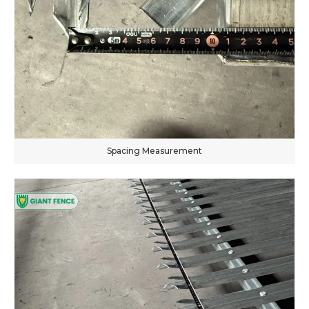
Spacing Measurement