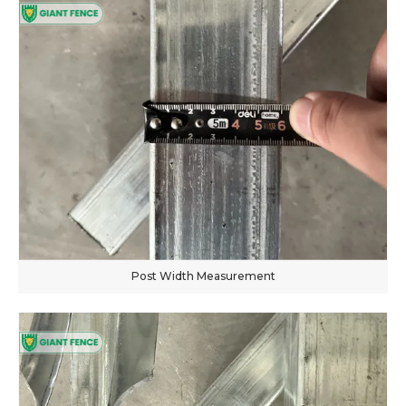
Post Width Measurement