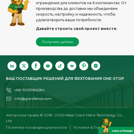
ограждения для клиентов на 6 континентах. От
производства до доставки мы объединяем
скорость, настройку и надежность, чтобы
удовлетворить ваши потребности.
Давайте строить свой проект вместе.
Получить цитаты
ВАШ ПОСТАВЩИК РЕШЕНИЙ ДЛЯ ФЕХТОВАНИЯ ONE-STOP
+86-19933186284
info@giantfence.com
Авторские права © 2018-
2026
Hebei Giant Metal Technology Co.,
Ltd.
Политика конфиденциальности
Условия & Положения