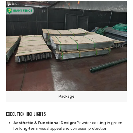
Package
Execution Highlights
Aesthetic & Functional Design:
Powder coating in green
for long-term visual appeal and corrosion protection